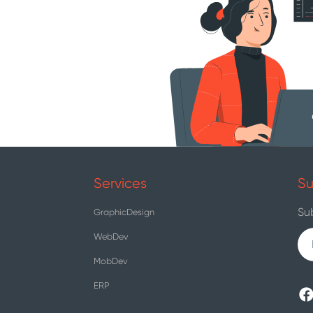
Services
Su
Su
GraphicDesign
WebDev
MobDev
ERP