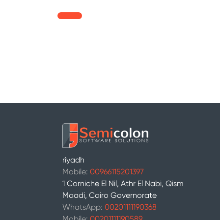
riyadh
Mobile:
00966115201397
1 Corniche El Nil, Athr El Nabi, Qism
Maadi, Cairo Governorate
WhatsApp:
00201111190368
Mobile:
00201111190589