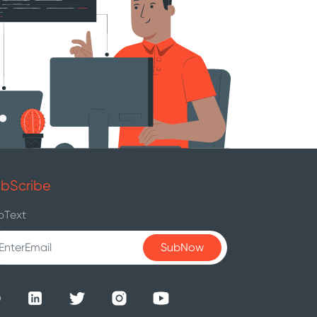
bScribe
bText
SubNow