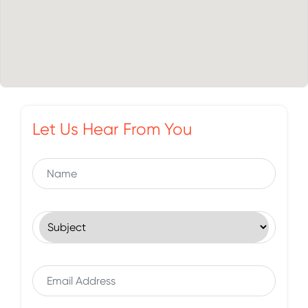
Let Us Hear From You