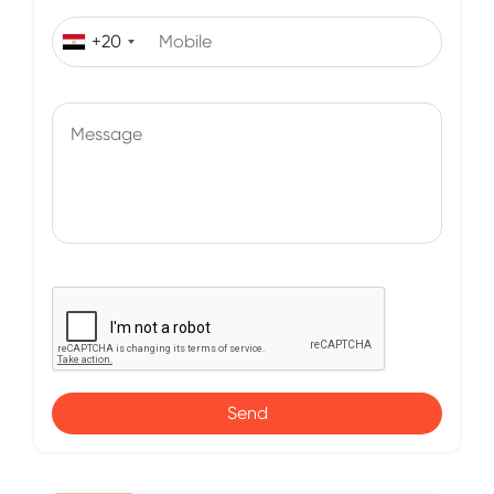
+20
Send