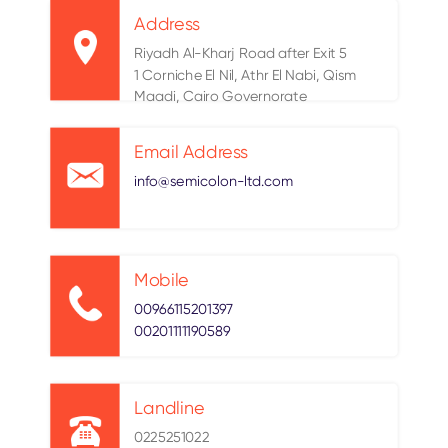
Address
Riyadh Al-Kharj Road after Exit 5
1 Corniche El Nil, Athr El Nabi, Qism
Maadi, Cairo Governorate
Email Address
info@semicolon-ltd.com
Mobile
00966115201397
00201111190589
Landline
0225251022