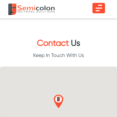
Contact
Us
Keep In Touch With Us