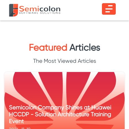
Featured
Articles
The Most Viewed Articles
Semicolon Company Shines at Huawei
HCCDP - Solution Architecture Training
Event