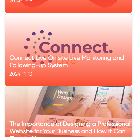
2024-11-19
Connect Live On site Live Monitoring and
Following-up System
2024-11-13
The Importance of Designing a Professional
Website for Your Business and How It Can