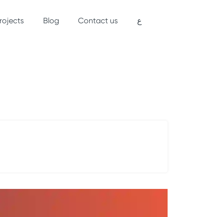
rojects
Blog
Contact us
ع