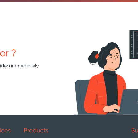
or ?
 idea immediately
ices
Products
Su