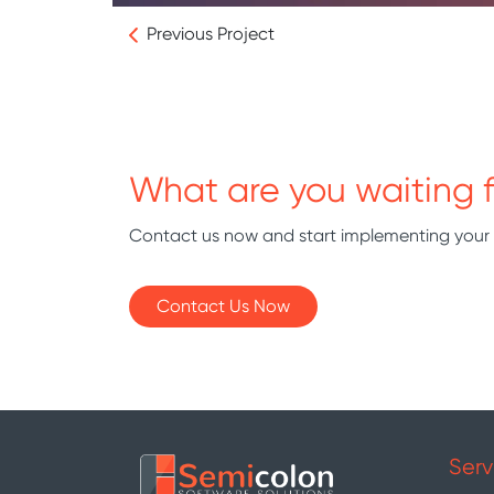
Previous Project
What are you waiting f
Contact us now and start implementing your
Contact Us Now
Serv