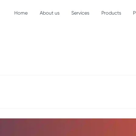
Home
(current)
About us
Services
Products
P