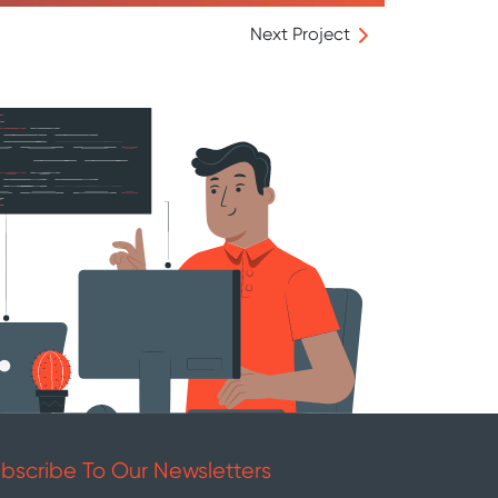
Next Project
bscribe To Our Newsletters