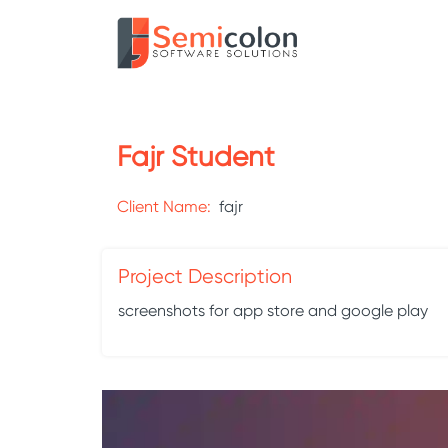
Fajr Student
Client Name:
fajr
Project Description
screenshots for app store and google play