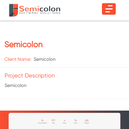
Semicolon
Client Name:
Semicolon
Project Description
Semicolon