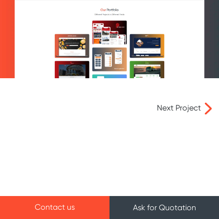
Next Project
Contact us
Ask for Quotation